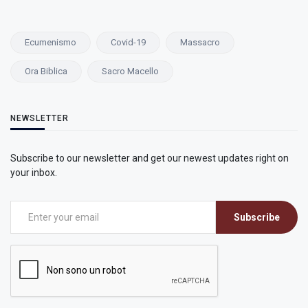
Ecumenismo
Covid-19
Massacro
Ora Biblica
Sacro Macello
NEWSLETTER
Subscribe to our newsletter and get our newest updates right on
your inbox.
Subscribe