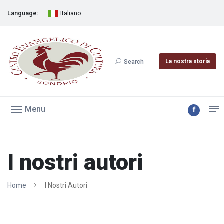
Language:
Italiano
La nostra storia
Search
Menu
I nostri autori
Home
I Nostri Autori