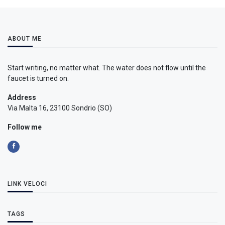
ABOUT ME
Start writing, no matter what. The water does not flow until the
faucet is turned on.
Address
Via Malta 16, 23100 Sondrio (SO)
Follow me
LINK VELOCI
TAGS