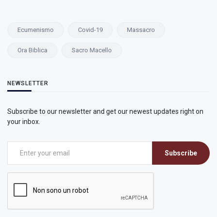
Ecumenismo
Covid-19
Massacro
Ora Biblica
Sacro Macello
NEWSLETTER
Subscribe to our newsletter and get our newest updates right on
your inbox.
Subscribe