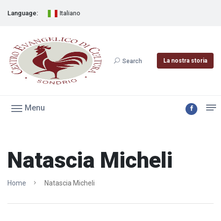
Language:
Italiano
La nostra storia
Search
Menu
Natascia Micheli
Home
Natascia Micheli