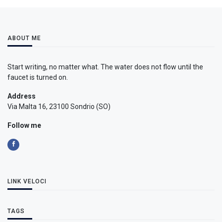
ABOUT ME
Start writing, no matter what. The water does not flow until the
faucet is turned on.
Address
Via Malta 16, 23100 Sondrio (SO)
Follow me
LINK VELOCI
TAGS