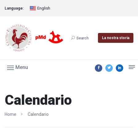
Language:
English
La nostra storia
Search
Menu
Calendario
Home
Calendario