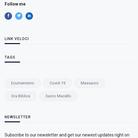
Follow me
LINK VELOCI
TAGS
Ecumenismo
Covid-19
Massacro
Ora Biblica
Sacro Macello
NEWSLETTER
Subscribe to our newsletter and get our newest updates right on