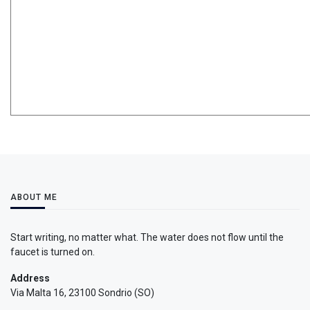
ABOUT ME
Start writing, no matter what. The water does not flow until the
faucet is turned on.
Address
Via Malta 16, 23100 Sondrio (SO)